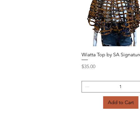
Quick View
Wiatta Top by SA Signatur
Price
$35.00
Add to Cart