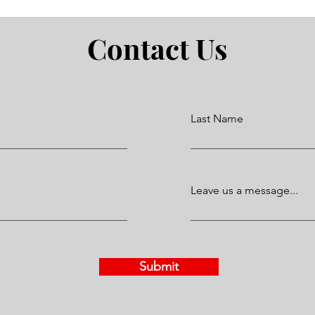
Contact Us
Last Name
Leave us a message...
Submit