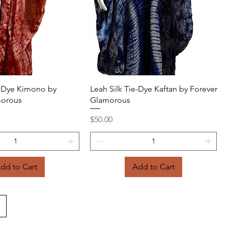
Quick View
Quick View
ie Dye Kimono by
Leah Silk Tie-Dye Kaftan by Forever
morous
Glamorous
Price
$50.00
dd to Cart
Add to Cart