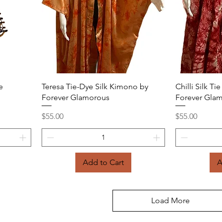
Quick View
e
Teresa Tie-Dye Silk Kimono by
Chilli Silk T
Forever Glamorous
Forever Gla
Price
Price
$55.00
$55.00
Add to Cart
A
Load More