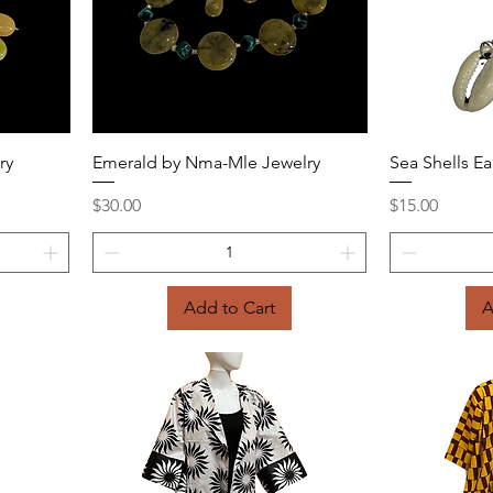
Quick View
ry
Emerald by Nma-Mle Jewelry
Sea Shells Ea
Price
Price
$30.00
$15.00
Add to Cart
A