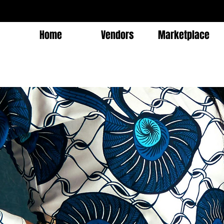
Home
Vendors
Marketplace