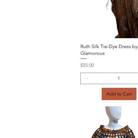
Quick View
Ruth Silk Tie-Dye Dress by
Glamorous
Price
$55.00
Add to Cart