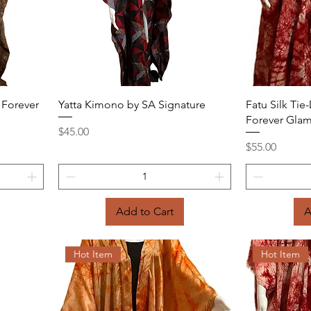
Quick View
 Forever
Yatta Kimono by SA Signature
Fatu Silk Ti
Forever Gla
Price
$45.00
Price
$55.00
Add to Cart
A
Hot Item
Hot Item