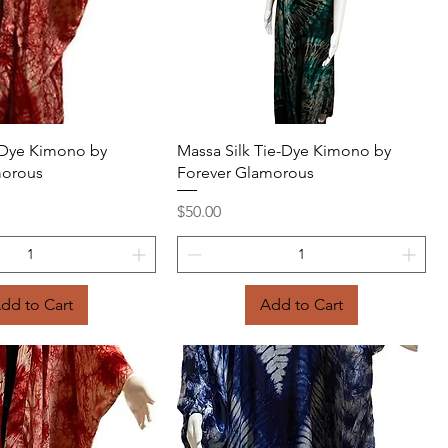
Quick View
Quick View
e-Dye Kimono by
Massa Silk Tie-Dye Kimono by
morous
Forever Glamorous
Price
$50.00
dd to Cart
Add to Cart