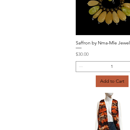
Quick View
Saffron by Nma-Mle Jewel
Price
$30.00
Add to Cart