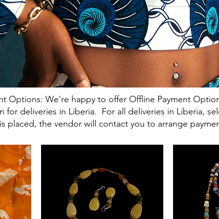
t Options: We're happy to offer Offline Payment Option
or deliveries in Liberia. For all deliveries in Liberia, s
s placed, the vendor will contact you to arrange paymen