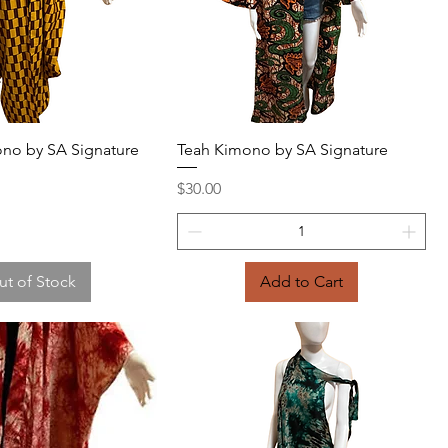
Quick View
Quick View
no by SA Signature
Teah Kimono by SA Signature
Price
$30.00
ut of Stock
Add to Cart