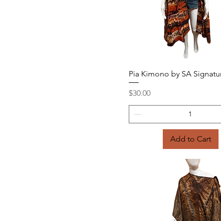
Quick View
Pia Kimono by SA Signatu
Price
$30.00
Add to Cart