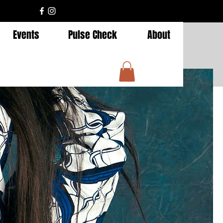
Events
Pulse Check
About