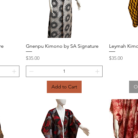
Quick View
re
Gnenpu Kimono by SA Signature
Leymah Kimo
Price
Price
$35.00
$35.00
Add to Cart
O