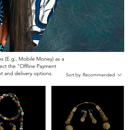
s (E.g., Mobile Money) as a
elect the "Offline Payment
t and delivery options.
Sort by:
Recommended