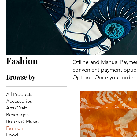
Fashion
Offline and Manual Paymen
convenient payment option f
Browse by
21 products
Option. Once your order i
All Products
Accessories
Arts/Craft
Beverages
Books & Music
Fashion
Food