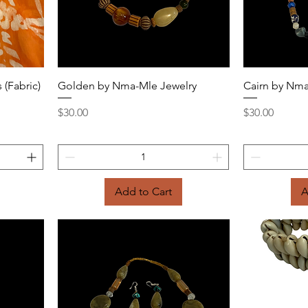
Quick View
 (Fabric)
Golden by Nma-Mle Jewelry
Cairn by Nma
Price
Price
$30.00
$30.00
Add to Cart
A