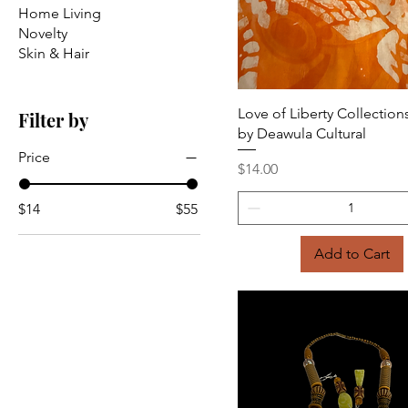
Home Living
Novelty
Skin & Hair
Quick View
Love of Liberty Collections
Filter by
by Deawula Cultural
Price
Price
$14.00
$14
$55
Add to Cart