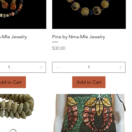
Quick View
Quick View
-Mle Jewelry
Pine by Nma-Mle Jewelry
Price
$30.00
dd to Cart
Add to Cart