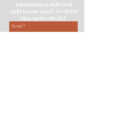
Information is delivered
right to your email. No SPAM
Sign up for eBLAST
Email
Subscribe
Contact Us
First Name