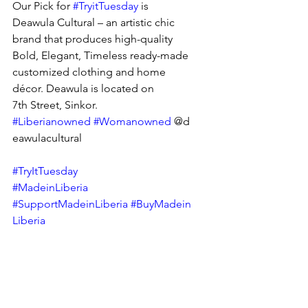
Our Pick for 
#TryitTuesday
 is 
Deawula Cultural – an artistic chic 
brand that produces high-quality 
Bold, Elegant, Timeless ready-made 
customized clothing and home 
décor. Deawula is located on 
7th Street, Sinkor.  
#Liberianowned
#Womanowned
 @d
eawulacultural
#TryItTuesday
#MadeinLiberia
#SupportMadeinLiberia
#BuyMadein
Liberia