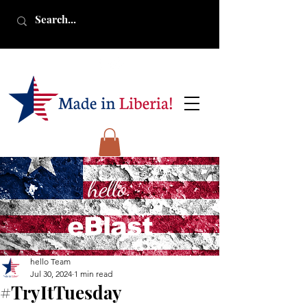
hello.
eBlast
hello Team
Jul 30, 2024
1 min read
#TryItTuesday