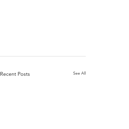
See All
Recent Posts