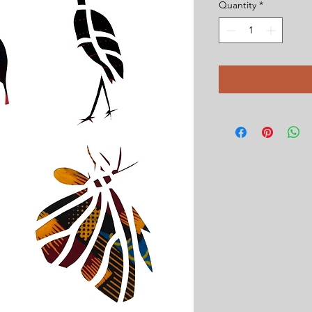
Quantity
*