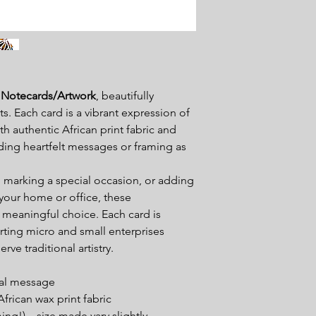
 Notecards
/Artwork
, beautifully
ts. Each card is a vibrant expression of
h authentic African print fabric and
nding heartfelt messages or framing as
, marking a special occasion, or adding
 your home or office, these
 meaningful choice. Each card is
ting micro and small enterprises
rve traditional artistry.
nal message
rican wax print fabric
ming!) – size made vary slightly