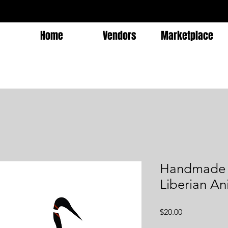
Home
Vendors
Marketplace
Handmade M
Liberian An
Price
$20.00