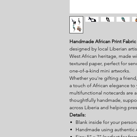
Handmade African Print Fabric
designed by local Liberian artis
West African heritage, made wit
textured paper, perfect for se
one-of-a-kind mini artworks.
Whether you're gifting a friend
a touch of African elegance to
multifunctional notecards are a
thoughtfully handmade, suppor
across Liberia and helping prese
Details:
Blank inside for your perso
Handmade using authentic Af
Size: 5” x 7” (perfect for fra