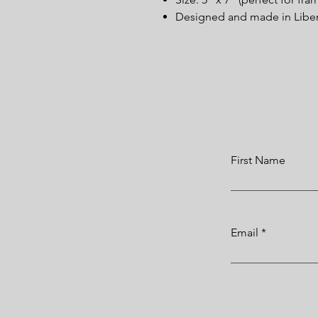
Designed and made in Liberi
First Name
Email