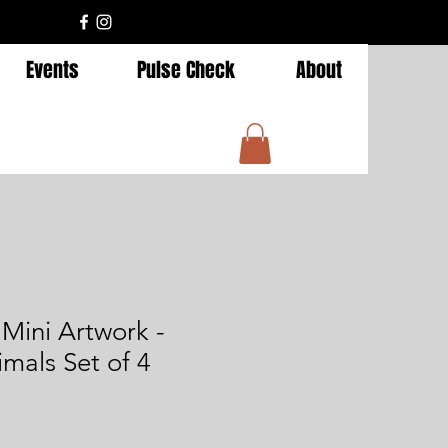
Events
Pulse Check
About
ini Artwork -
imals Set of 4