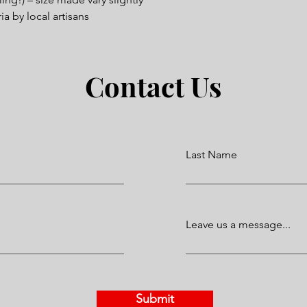
a by local artisans
Contact Us
Last Name
Leave us a message...
Submit