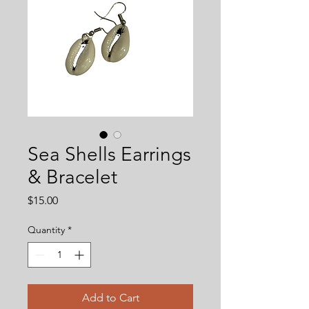
Sea Shells Earrings
& Bracelet
Price
$15.00
Quantity
*
Add to Cart