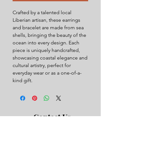
Crafted by a talented local
Liberian artisan, these earrings
and bracelet are made from sea
shells, bringing the beauty of the
ocean into every design. Each
piece is uniquely handcrafted,
showcasing coastal elegance and
cultural artistry, perfect for
everyday wear or as a one-of-a-
kind gift.
Contact Us
First Name